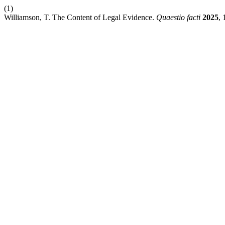
(1)
Williamson, T. The Content of Legal Evidence.
Quaestio facti
2025
, 