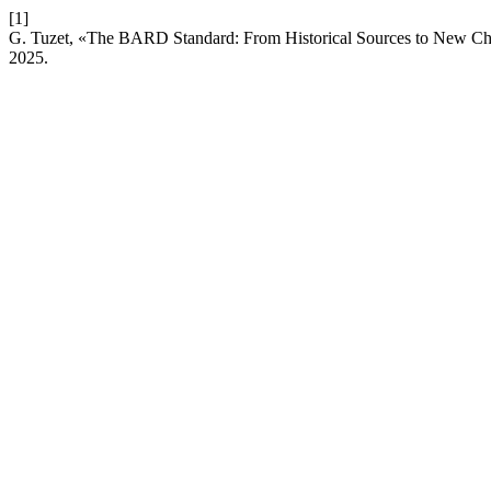
[1]
G. Tuzet, «The BARD Standard: From Historical Sources to New Ch
2025.