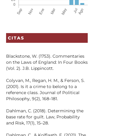
CITAS
Blackstone, W. (1753). Commentaries
on the Laws of England: In Four Books
(Vol. 2). J.B. Lippincott.
Colyvan, M., Regan, H. M., & Ferson, S.
(2001). Is it a crime to belong to a
reference class. Journal of Political
Philosophy, 9(2), 168–181.
Dahlman, C. (2018). Determining the
base rate for guilt. Law, Probability
and Risk, 17(1), 15–28.
Dahlman, C., & Kolflaath, E. (2021). The