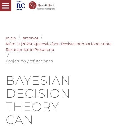
quaestio facti revista internacional razonamiento probatorio
derecho probatorio
Inicio
/
Archivos
/
Núm. 11 (2026): Quaestio facti. Revista Internacional sobre
Razonamiento Probatorio
/
Conjeturas y refutaciones
BAYESIAN
DECISION
THEORY
CAN