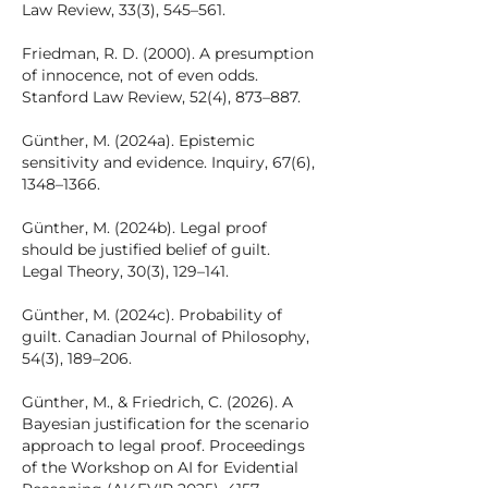
Law Review, 33(3), 545–561.
Friedman, R. D. (2000). A presumption
of innocence, not of even odds.
Stanford Law Review, 52(4), 873–887.
Günther, M. (2024a). Epistemic
sensitivity and evidence. Inquiry, 67(6),
1348–1366.
Günther, M. (2024b). Legal proof
should be justified belief of guilt.
Legal Theory, 30(3), 129–141.
Günther, M. (2024c). Probability of
guilt. Canadian Journal of Philosophy,
54(3), 189–206.
Günther, M., & Friedrich, C. (2026). A
Bayesian justification for the scenario
approach to legal proof. Proceedings
of the Workshop on AI for Evidential