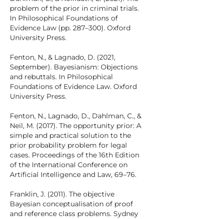
problem of the prior in criminal trials.
In Philosophical Foundations of
Evidence Law (pp. 287–300). Oxford
University Press.
Fenton, N., & Lagnado, D. (2021,
September). Bayesianism: Objections
and rebuttals. In Philosophical
Foundations of Evidence Law. Oxford
University Press.
Fenton, N., Lagnado, D., Dahlman, C., &
Neil, M. (2017). The opportunity prior: A
simple and practical solution to the
prior probability problem for legal
cases. Proceedings of the 16th Edition
of the International Conference on
Artificial Intelligence and Law, 69–76.
Franklin, J. (2011). The objective
Bayesian conceptualisation of proof
and reference class problems. Sydney