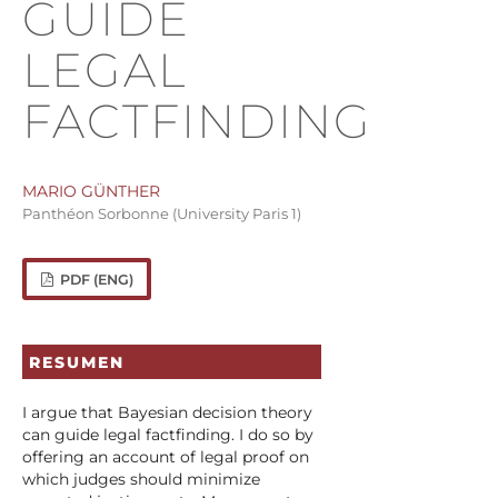
GUIDE
LEGAL
FACTFINDING
MARIO GÜNTHER
Panthéon Sorbonne (University Paris 1)
PDF (ENG)
RESUMEN
I argue that Bayesian decision theory
can guide legal factfinding. I do so by
offering an account of legal proof on
which judges should minimize