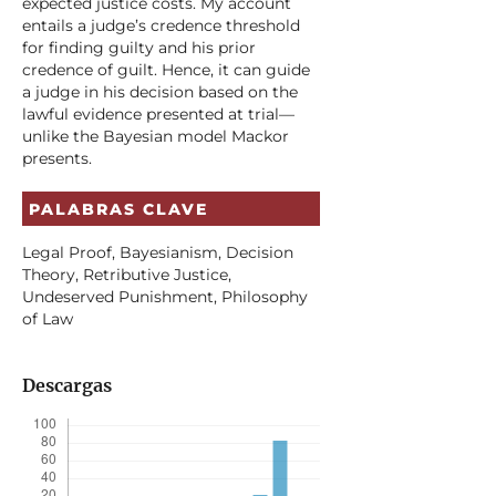
expected justice costs. My account
entails a judge’s credence threshold
for finding guilty and his prior
credence of guilt. Hence, it can guide
a judge in his decision based on the
lawful evidence presented at trial—
unlike the Bayesian model Mackor
presents.
PALABRAS CLAVE
Legal Proof, Bayesianism, Decision
Theory, Retributive Justice,
Undeserved Punishment, Philosophy
of Law
Descargas