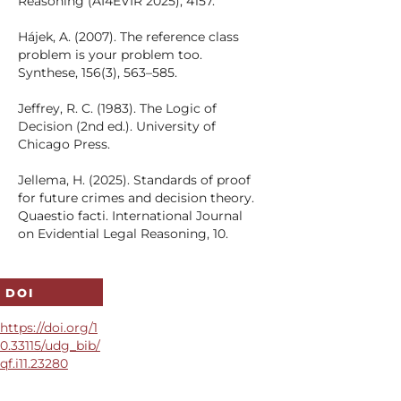
Reasoning (AI4EVIR 2025), 4157.
Hájek, A. (2007). The reference class
problem is your problem too.
Synthese, 156(3), 563–585.
Jeffrey, R. C. (1983). The Logic of
Decision (2nd ed.). University of
Chicago Press.
Jellema, H. (2025). Standards of proof
for future crimes and decision theory.
Quaestio facti. International Journal
on Evidential Legal Reasoning, 10.
Kaplan, J. (1968). Decision theory and
the factfinding process. Stanford Law
DOI
Review, 20(6), 1065–1092.
https://doi.org/1
Kaye, D. H. (1980). Naked statistical
0.33115/udg_bib/
evidence. The Yale Law Journal, 89(3),
qf.i11.23280
601–611.