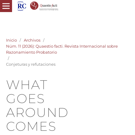
quaestio facti revista internacional razonamiento probatorio
derecho probatorio
Inicio
/
Archivos
/
Núm. 11 (2026): Quaestio facti. Revista Internacional sobre
Razonamiento Probatorio
/
Conjeturas y refutaciones
WHAT
GOES
AROUND
COMES