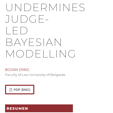
UNDERMINES
JUDGE-
LED
BAYESIAN
MODELLING
BOJAN SPAIC
Faculty of Law University of Belgrade
PDF (ENG)
RESUMEN