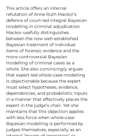
This article offers an internal
refutation of Anne Ruth Mackor’s
defence of court-led integral Bayesian
modelling in criminal adjudication.
Mackor usefully distinguishes
between the now well-established
Bayesian treatment of individual
items of forensic evidence and the
more controversial Bayesian
modelling of criminal cases as a
whole. She also convincingly argues
that expert-led whole-case modelling
is objectionable because the expert
must select hypotheses, evidence,
dependencies, and probabilistic inputs
in a manner that effectively places the
expert in the judge’s chair. Yet she
maintains that this objection applies
with less force when whole-case
Bayesian modelling is performed by
judges themselves, especially as an
internal “means of inspection” or