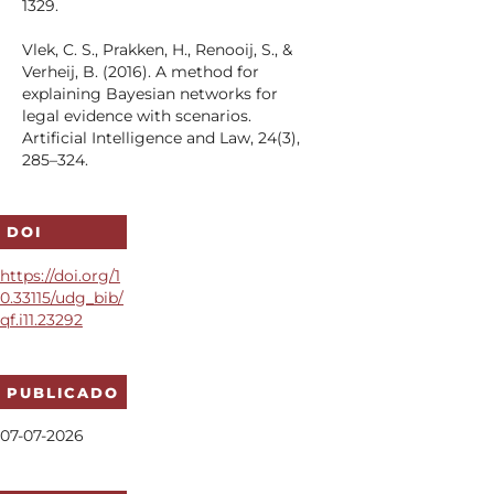
1329.
Vlek, C. S., Prakken, H., Renooij, S., &
Verheij, B. (2016). A method for
explaining Bayesian networks for
legal evidence with scenarios.
Artificial Intelligence and Law, 24(3),
285–324.
DOI
https://doi.org/1
0.33115/udg_bib/
qf.i11.23292
PUBLICADO
07-07-2026