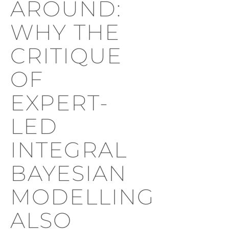
AROUND:
WHY THE
CRITIQUE
OF
EXPERT-
LED
INTEGRAL
BAYESIAN
MODELLING
ALSO