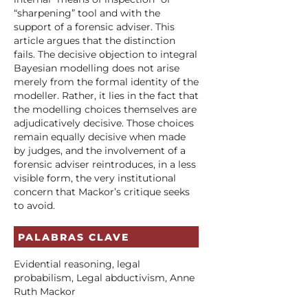
“sharpening” tool and with the
support of a forensic adviser. This
article argues that the distinction
fails. The decisive objection to integral
Bayesian modelling does not arise
merely from the formal identity of the
modeller. Rather, it lies in the fact that
the modelling choices themselves are
adjudicatively decisive. Those choices
remain equally decisive when made
by judges, and the involvement of a
forensic adviser reintroduces, in a less
visible form, the very institutional
concern that Mackor’s critique seeks
to avoid.
PALABRAS CLAVE
Evidential reasoning, legal
probabilism, Legal abductivism, Anne
Ruth Mackor