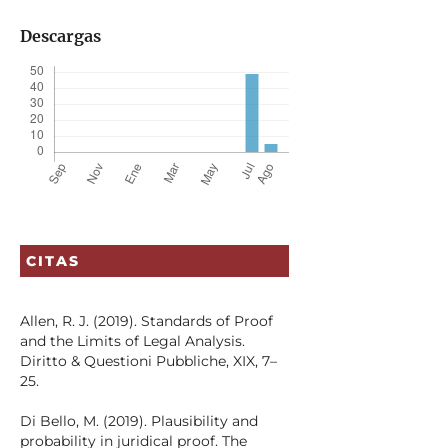
Descargas
CITAS
Allen, R. J. (2019). Standards of Proof
and the Limits of Legal Analysis.
Diritto & Questioni Pubbliche, XIX, 7–
25.
Di Bello, M. (2019). Plausibility and
probability in juridical proof. The