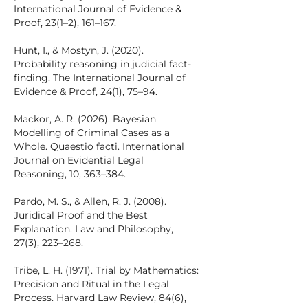
International Journal of Evidence &
Proof, 23(1–2), 161–167.
Hunt, I., & Mostyn, J. (2020).
Probability reasoning in judicial fact-
finding. The International Journal of
Evidence & Proof, 24(1), 75–94.
Mackor, A. R. (2026). Bayesian
Modelling of Criminal Cases as a
Whole. Quaestio facti. International
Journal on Evidential Legal
Reasoning, 10, 363–384.
Pardo, M. S., & Allen, R. J. (2008).
Juridical Proof and the Best
Explanation. Law and Philosophy,
27(3), 223–268.
Tribe, L. H. (1971). Trial by Mathematics:
Precision and Ritual in the Legal
Process. Harvard Law Review, 84(6),