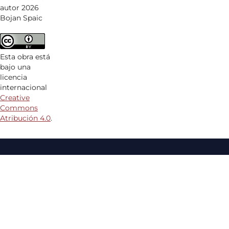
autor 2026
Bojan Spaic
Esta obra está
bajo una
licencia
internacional
Creative
Commons
Atribución 4.0
.
Aquesta revista forma part de la plataforma
Revistes
Científiques
de la
Universitat de Girona
ISSN:
2660-4515
EISSN:
2604-6202