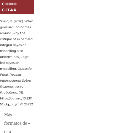
CÓMO
CITAR
Spaic, B. (2026). What
goes around comes
around: why the
critique of expert-led
integral bayesian
modelling also
undermines judge-
led bayesian
modelling.
Quaestio
Facti. Revista
Internacional Sobre
Razonamiento
Probatorio
, (11).
https://doi.org/10.3311
5/udg_bib/qf.i11.23292
Más
formatos de
cita