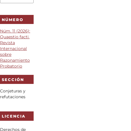
NÚMERO
Núm. 11 (2026):
Quaestio facti.
Revista
Internacional
sobre
Razonamiento
Probatorio
SECCIÓN
Conjeturas y
refutaciones
LICENCIA
Derechos de